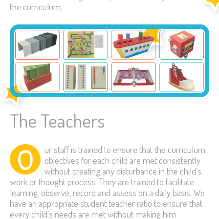
the curriculum.
The Teachers
O
ur staff is trained to ensure that the curriculum
objectives for each child are met consistently
without creating any disturbance in the child’s
work or thought process. They are trained to facilitate
learning, observe, record and assess on a daily basis. We
have an appropriate student teacher ratio to ensure that
every child’s needs are met without making him