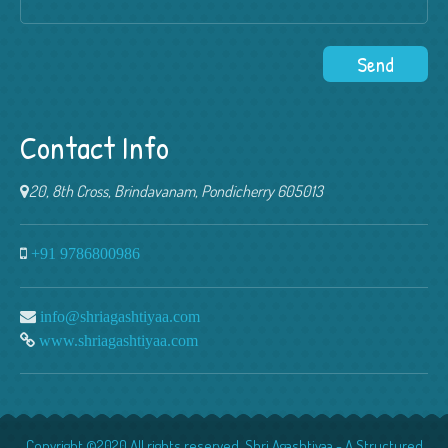
Contact Info
20, 8th Cross, Brindavanam, Pondicherry 605013
+91 9786800986
info@shriagashtiyaa.com
www.shriagashtiyaa.com
Copyright ©2020 All rights reserved. Shri Agashtiyaa - A Structured