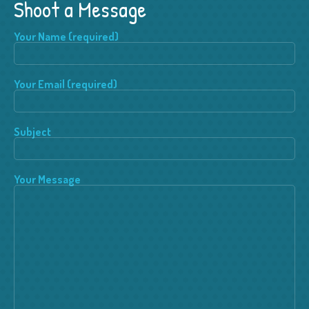
Shoot a Message
Your Name (required)
Your Email (required)
Subject
Your Message