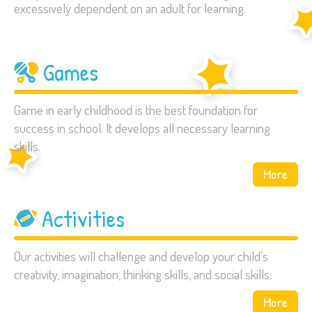
excessively dependent on an adult for learning.
Games
Game in early childhood is the best foundation for
success in school. It develops all necessary learning
skills.
More
Activities
Our activities will challenge and develop your child’s
creativity, imagination, thinking skills, and social skills.
More