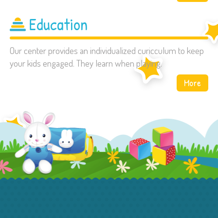
Education
Our center provides an individualized curicculum to keep
your kids engaged. They learn when playing.
More