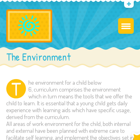
The Environment
T
he environment for a child below
6, curriculum comprises the environment
which in turn means the tools that we offer the
child to learn. It is essential that a young child gets daily
experience with learning aids which have specific usage,
derived from the curriculum.
All areas of work environment for the child, both internal
and external have been planned with extreme care to
facilitate self learning, and implement the objectives set in